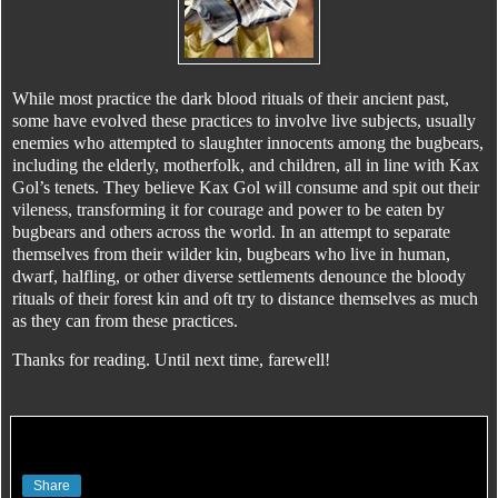
While most practice the dark blood rituals of their ancient past,
some have evolved these practices to involve live subjects, usually
enemies who attempted to slaughter innocents among the bugbears,
including the elderly, motherfolk, and children, all in line with Kax
Gol’s tenets. They believe Kax Gol will consume and spit out their
vileness, transforming it for courage and power to be eaten by
bugbears and others across the world. In an attempt to separate
themselves from their wilder kin, bugbears who live in human,
dwarf, halfling, or other diverse settlements denounce the bloody
rituals of their forest kin and oft try to distance themselves as much
as they can from these practices.
Thanks for reading. Until next time, farewell!
Share