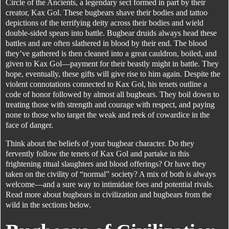
Circle of the Ancients, a legendary sect formed in part by their
creator, Kax Gol. These bugbears shave their bodies and tattoo
depictions of the terrifying deity across their bodies and wield
double-sided spears into battle. Bugbear druids always head these
battles and are often slathered in blood by their end. The blood
they’ve gathered is then cleaned into a great cauldron, boiled, and
given to Kax Gol—payment for their beastly might in battle. They
hope, eventually, these gifts will give rise to him again. Despite the
violent connotations connected to Kax Gol, his tenets outline a
code of honor followed by almost all bugbears. They boil down to
treating those with strength and courage with respect, and paying
none to those who target the weak and reek of cowardice in the
face of danger.
Think about the beliefs of your bugbear character. Do they
fervently follow the tenets of Kax Gol and partake in this
frightening ritual slaughters and blood offerings? Or have they
taken on the civility of “normal” society? A mix of both is always
welcome—and a sure way to intimidate foes and potential rivals.
Read more about bugbears in civilization and bugbears from the
wild in the sections below.