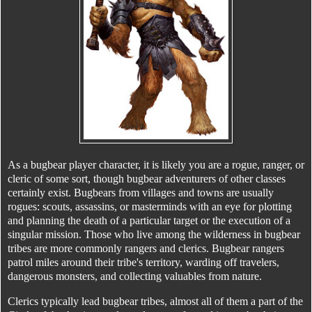
As a bugbear player character, it is likely you are a rogue, ranger, or
cleric of some sort, though bugbear adventurers of other classes
certainly exist. Bugbears from villages and towns are usually
rogues: scouts, assassins, or masterminds with an eye for plotting
and planning the death of a particular target or the execution of a
singular mission. Those who live among the wilderness in bugbear
tribes are more commonly rangers and clerics. Bugbear rangers
patrol miles around their tribe's territory, warding off travelers,
dangerous monsters, and collecting valuables from nature.
Clerics typically lead bugbear tribes, almost all of them a part of the