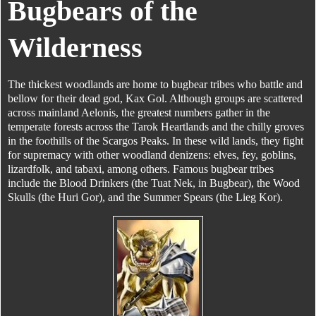
Bugbears of the
Wilderness
The thickest woodlands are home to bugbear tribes who battle and
bellow for their dead god, Kax Gol. Although groups are scattered
across mainland Aelonis, the greatest numbers gather in the
temperate forests across the Tarok Heartlands and the chilly groves
in the foothills of the Scargos Peaks. In these wild lands, they fight
for supremacy with other woodland denizens: elves, fey, goblins,
lizardfolk, and tabaxi, among others. Famous bugbear tribes
include the Blood Drinkers (the Tuat Nek, in Bugbear), the Wood
Skulls (the Huri Gor), and the Summer Spears (the Lieg Kor).