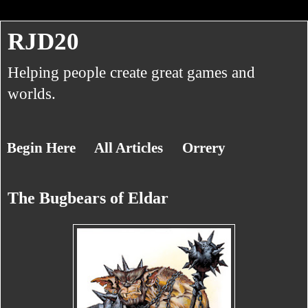
RJD20
Helping people create great games and
worlds.
Begin Here
All Articles
Orrery
The Bugbears of Eldar
About RJ