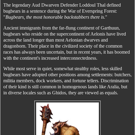
The legendary Aud Dwarven Defender Loddoul Thal defined
bugbears in a sentence during the War of Everspring Forest:
"
Bugbears, the most honorable backstabbers there is.
"
Ancient immigrants from the far-flung continent of Garthuun,
bugbears who reside on the supercontinent of Aelonis have lived
across the land longer than most Aelonian dwarves and
dragonborn. Their place in the civilized society of the common
races has always been uncertain, but in recent years, it has boomed
with the continent's increased interconnectedness.
While most serve in quiet, somewhat stealthy roles, less skilled
bugbears have adopted other positions among settlements: butchers,
militia members, dock workers, and fortune tellers. Discrimination
of their kind is still common in homogenous lands like Aralia, but
in diverse locales such as Ghidos, they are viewed as equals.