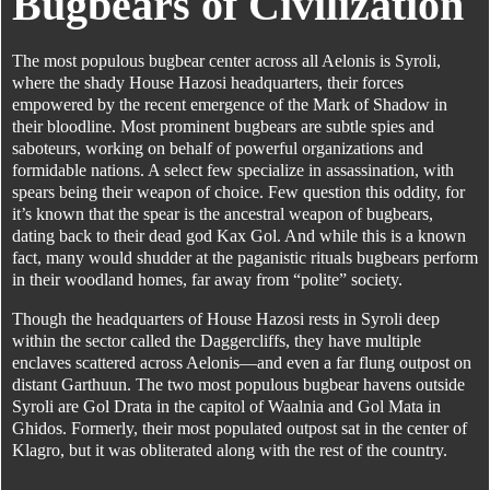
Bugbears of Civilization
The most populous bugbear center across all Aelonis is Syroli,
where the shady House Hazosi headquarters, their forces
empowered by the recent emergence of the Mark of Shadow in
their bloodline. Most prominent bugbears are subtle spies and
saboteurs, working on behalf of powerful organizations and
formidable nations. A select few specialize in assassination, with
spears being their weapon of choice. Few question this oddity, for
it’s known that the spear is the ancestral weapon of bugbears,
dating back to their dead god Kax Gol. And while this is a known
fact, many would shudder at the paganistic rituals bugbears perform
in their woodland homes, far away from “polite” society.
Though the headquarters of House Hazosi rests in Syroli deep
within the sector called the Daggercliffs, they have multiple
enclaves scattered across Aelonis—and even a far flung outpost on
distant Garthuun. The two most populous bugbear havens outside
Syroli are Gol Drata in the capitol of Waalnia and Gol Mata in
Ghidos. Formerly, their most populated outpost sat in the center of
Klagro, but it was obliterated along with the rest of the country.