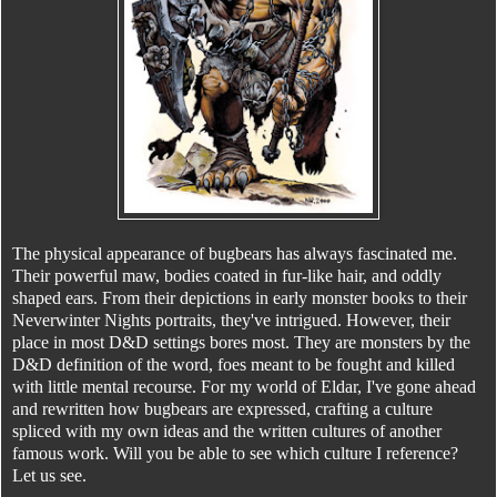
The physical appearance of bugbears has always fascinated me.
Their powerful maw, bodies coated in fur-like hair, and oddly
shaped ears. From their depictions in early monster books to their
Neverwinter Nights portraits, they've intrigued. However, their
place in most D&D settings bores most. They are monsters by the
D&D definition of the word, foes meant to be fought and killed
with little mental recourse. For my world of Eldar, I've gone ahead
and rewritten how bugbears are expressed, crafting a culture
spliced with my own ideas and the written cultures of another
famous work. Will you be able to see which culture I reference?
Let us see.