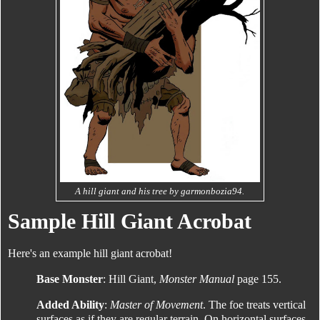
A hill giant and his tree by garmonbozia94.
Sample Hill Giant Acrobat
Here's an example hill giant acrobat!
Base Monster
: Hill Giant,
Monster Manual
page 155.
Added Ability
:
Master of Movement
. The foe treats vertical
surfaces as if they are regular terrain. On horizontal surfaces