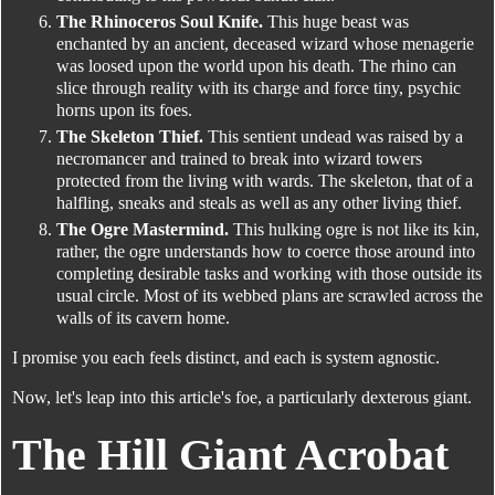
The Rhinoceros Soul Knife.
This huge beast was
enchanted by an ancient, deceased wizard whose menagerie
was loosed upon the world upon his death. The rhino can
slice through reality with its charge and force tiny, psychic
horns upon its foes.
The Skeleton Thief.
This sentient undead was raised by a
necromancer and trained to break into wizard towers
protected from the living with wards. The skeleton, that of a
halfling, sneaks and steals as well as any other living thief.
The Ogre Mastermind.
This hulking ogre is not like its kin,
rather, the ogre understands how to coerce those around into
completing desirable tasks and working with those outside its
usual circle. Most of its webbed plans are scrawled across the
walls of its cavern home.
I promise you each feels distinct, and each is system agnostic.
Now, let's leap into this article's foe, a particularly dexterous giant.
The Hill Giant Acrobat