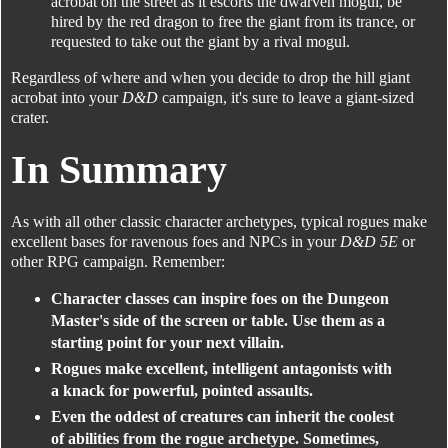
acrobat on the street as it escorts the dwarven mogul, be
hired by the red dragon to free the giant from its trance, or
requested to take out the giant by a rival mogul.
Regardless of where and when you decide to drop the hill giant
acrobat into your
D&D
campaign, it's sure to leave a giant-sized
crater.
In Summary
As with all other classic character archetypes, typical rogues make
excellent bases for ravenous foes and NPCs in your
D&D 5E
or
other RPG campaign. Remember:
Character classes can inspire foes on the Dungeon
Master's side of the screen or table. Use them as a
starting point for your next villain.
Rogues make excellent, intelligent antagonists with
a knack for powerful, pointed assaults.
Even the oddest of creatures can inherit the coolest
of abilities from the rogue archetype. Sometimes,