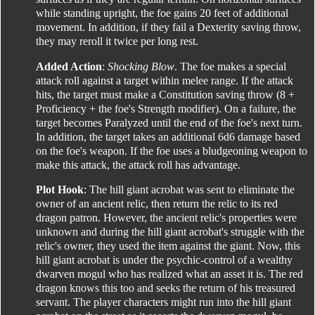
while standing upright, the foe gains 20 feet of additional
movement. In addition, if they fail a Dexterity saving throw,
they may reroll it twice per long rest.
Added Action
:
Shocking Blow
. The foe makes a special
attack roll against a target within melee range. If the attack
hits, the target must make a Constitution saving throw (8 +
Proficiency + the foe's Strength modifier). On a failure, the
target becomes Paralyzed until the end of the foe's next turn.
In addition, the target takes an additional 6d6 damage based
on the foe's weapon. If the foe uses a bludgeoning weapon to
make this attack, the attack roll has advantage.
Plot Hook
: The hill giant acrobat was sent to eliminate the
owner of an ancient relic, then return the relic to its red
dragon patron. However, the ancient relic's properties were
unknown and during the hill giant acrobat's struggle with the
relic's owner, they used the item against the giant. Now, this
hill giant acrobat is under the psychic-control of a wealthy
dwarven mogul who has realized what an asset it is. The red
dragon knows this too and seeks the return of his treasured
servant. The player characters might run into the hill giant