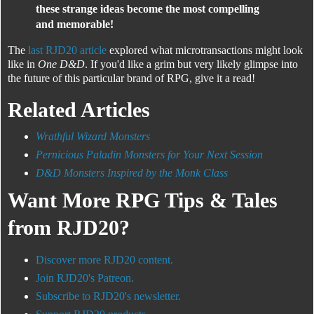
these strange ideas become the most compelling
and memorable!
The
last RJD20 article
explored what microtransactions might look
like in
One D&D
. If you'd like a grim but very likely glimpse into
the future of this particular brand of RPG, give it a read!
Related Articles
Wrathful Wizard Monsters
Pernicious Paladin Monsters for Your Next Session
D&D Monsters Inspired by the Monk Class
Want More RPG Tips & Tales
from RJD20?
Discover more RJD20 content.
Join RJD20's Patreon.
Subscribe to RJD20's newsletter.