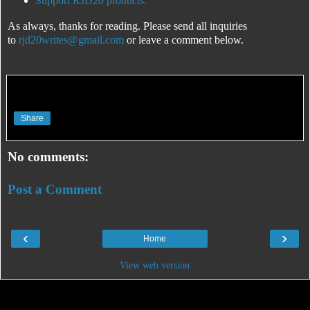
Support RJD20 products.
As always, thanks for reading. Please send all inquiries
to
rjd20writes@gmail.com
or leave a comment below.
Share
No comments:
Post a Comment
‹
›
Home
View web version