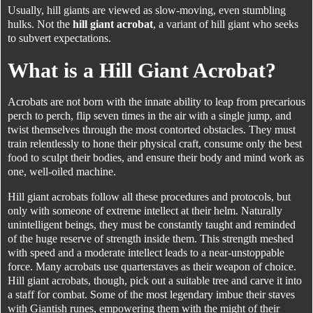
Usually, hill giants are viewed as slow-moving, even stumbling
hulks. Not the
hill giant acrobat
, a variant of hill giant who seeks
to subvert expectations.
What is a Hill Giant Acrobat?
Acrobats are not born with the innate ability to leap from precarious
perch to perch, flip seven times in the air with a single jump, and
twist themselves through the most contorted obstacles. They must
train relentlessly to hone their physical craft, consume only the best
food to sculpt their bodies, and ensure their body and mind work as
one, well-oiled machine.
Hill giant acrobats follow all these procedures and protocols, but
only with someone of extreme intellect at their helm. Naturally
unintelligent beings, they must be constantly taught and reminded
of the huge reserve of strength inside them. This strength meshed
with speed and a moderate intellect leads to a near-unstoppable
force. Many acrobats use quarterstaves as their weapon of choice.
Hill giant acrobats, though, pick out a suitable tree and carve it into
a staff for combat. Some of the most legendary imbue their staves
with Giantish runes, empowering them with the might of their