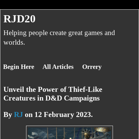
RJD20
Helping people create great games and
worlds.
Begin Here
All Articles
Orrery
Unveil the Power of Thief-Like
About RJ
Creatures in D&D Campaigns
By
RJ
on 12 February 2023.