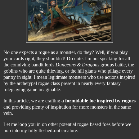
No one expects a rogue as a monster, do they? Well, if you play
your cards right, they shouldn't! Do note: I'm not speaking for all
the conniving bandit lords
Dungeons & Dragons
groups battle, the
goblins who are quite thieving, or the hill giants who pillage every
pantry in sight. I mean legitimate monsters who use actions inspired
by the archetypal rogue class present in nearly every fantasy
roleplaying game imaginable.
In this article, we are crafting
a formidable foe inspired by rogues
and providing plenty of inspiration for more monsters in the same
vein.
Let me loop you in on other potential rogue-based foes before we
hop into my fully fleshed-out creature: