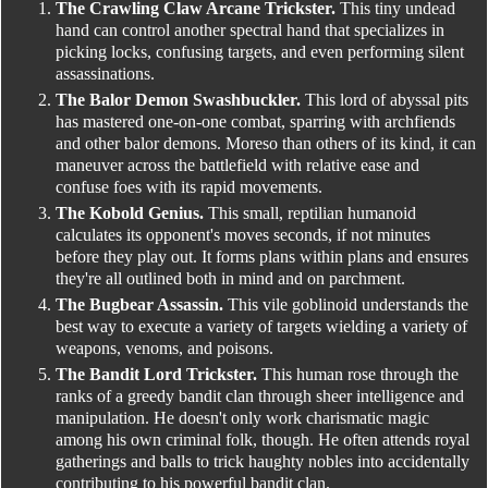
The Crawling Claw Arcane Trickster.
This tiny undead
hand can control another spectral hand that specializes in
picking locks, confusing targets, and even performing silent
assassinations.
The Balor Demon Swashbuckler.
This lord of abyssal pits
has mastered one-on-one combat, sparring with archfiends
and other balor demons. Moreso than others of its kind, it can
maneuver across the battlefield with relative ease and
confuse foes with its rapid movements.
The Kobold Genius.
This small, reptilian humanoid
calculates its opponent's moves seconds, if not minutes
before they play out. It forms plans within plans and ensures
they're all outlined both in mind and on parchment.
The Bugbear Assassin.
This vile goblinoid understands the
best way to execute a variety of targets wielding a variety of
weapons, venoms, and poisons.
The Bandit Lord Trickster.
This human rose through the
ranks of a greedy bandit clan through sheer intelligence and
manipulation. He doesn't only work charismatic magic
among his own criminal folk, though. He often attends royal
gatherings and balls to trick haughty nobles into accidentally
contributing to his powerful bandit clan.