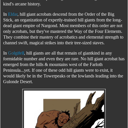
kind's arcane history.
In
Eldar
, hill giant acrobats descend from the Order of the Big
Stick, an organization of expertly-trained hill giants from the long-
dead giant empire of Nargond. Most members of this order are not
only acrobats, but they've mastered the Way of the Four Elements.
They combine their mastery of acrobatics and elemental strength to
channel swift, magical strikes into their tree-sized staves.
In
Golgifell
, hill giants are all that remain of giantkind in any
formidable number and even they are rare. No hill giant acrobat has
emerged from the hills & mountains west of the Farloth
Peninsula...yet. If one of these odd hill giants were to exist, it
would likely be in the Towerpeaks or the lowlands leading into the
Gulonde Desert.